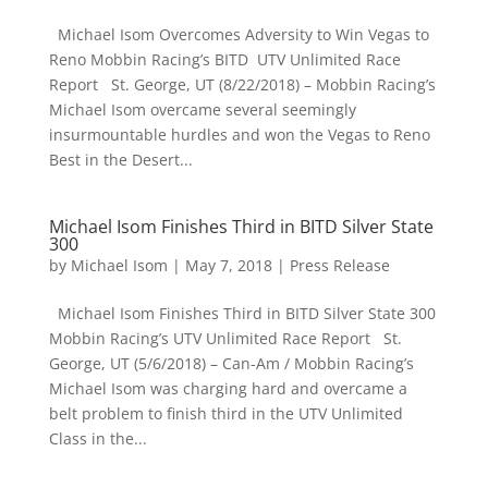
Michael Isom Overcomes Adversity to Win Vegas to
Reno Mobbin Racing’s BITD UTV Unlimited Race
Report St. George, UT (8/22/2018) – Mobbin Racing’s
Michael Isom overcame several seemingly
insurmountable hurdles and won the Vegas to Reno
Best in the Desert...
Michael Isom Finishes Third in BITD Silver State
300
by
Michael Isom
|
May 7, 2018
|
Press Release
Michael Isom Finishes Third in BITD Silver State 300
Mobbin Racing’s UTV Unlimited Race Report St.
George, UT (5/6/2018) – Can-Am / Mobbin Racing’s
Michael Isom was charging hard and overcame a
belt problem to finish third in the UTV Unlimited
Class in the...