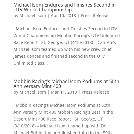
Michael Isom Endures and Finishes Second in
UTV World Championship
by
Michael Isom
|
Apr 10, 2018
|
Press Release
Michael Isom Endures and Finishes Second in UTV
World Championship Mobbin Racing’s UTV Unlimited
Race Report St. George, UT (4/10/2018) – Can-Am’s
Michael Isom teamed up with his new crew chief
James Konces and finished second in the UTV
Unlimited class...
Mobbin Racing’s Michael Isom Podiums at 50th
Anniversary Mint 400
by
Michael Isom
|
Mar 11, 2018
|
Press Release
Mobbin Racing’s Michael Isom Podiums at 50th
Anniversary Mint 400 Mobbin Racing’s Best in the
Desert Mint 400 Race Report St. George, UT
(3/10/2018) – Michael Isom teamed up with Dr.
Michael Buffington and finished third in the 50th