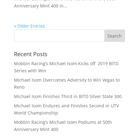
Anniversary Mint 400 in...
« Older Entries
Recent Posts
Mobbin Racing’s Michael Isom Kicks off 2019 BITD
Series with Win
Michael Isom Overcomes Adversity to Win Vegas to
Reno
Michael Isom Finishes Third in BITD Silver State 300
Michael Isom Endures and Finishes Second in UTV
World Championship
Mobbin Racing’s Michael Isom Podiums at 50th
Anniversary Mint 400