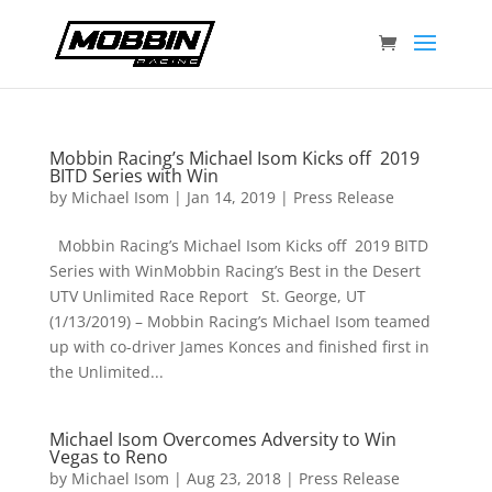
Mobbin Racing’s Michael Isom Kicks off 2019
BITD Series with Win
by
Michael Isom
|
Jan 14, 2019
|
Press Release
Mobbin Racing’s Michael Isom Kicks off 2019 BITD
Series with WinMobbin Racing’s Best in the Desert
UTV Unlimited Race Report St. George, UT
(1/13/2019) – Mobbin Racing’s Michael Isom teamed
up with co-driver James Konces and finished first in
the Unlimited...
Michael Isom Overcomes Adversity to Win
Vegas to Reno
by
Michael Isom
|
Aug 23, 2018
|
Press Release